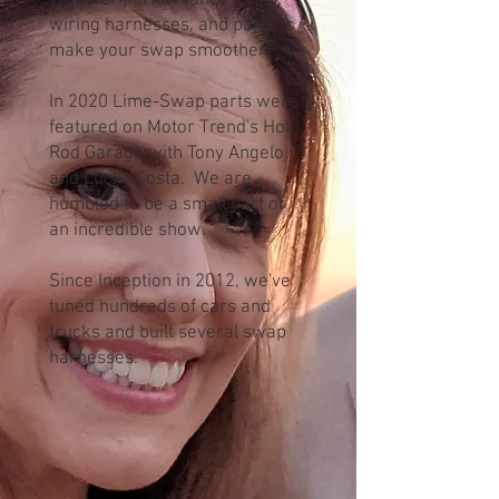
We offer performance tunes,
wiring harnesses, and parts to
make your swap smoother.
In 2020 Lime-Swap parts were
featured on Motor Trend's Hot
Rod Garage with Tony Angelo
and Lucky Costa. We are
humbled to be a small part of
an incredible show.
Since Inception in 2012, we've
tuned hundreds of cars and
trucks and built several swap
harnesses.