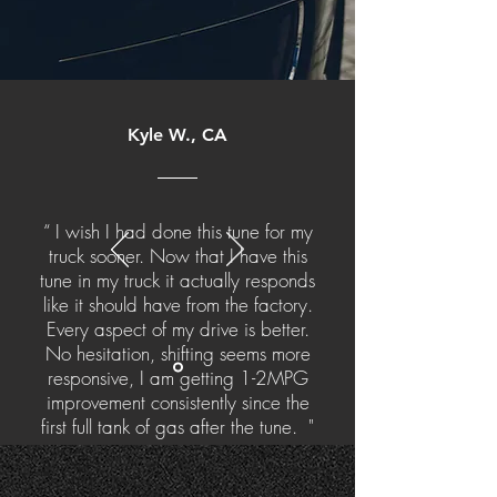
Kyle W., CA
“ I wish I had done this tune for my
truck sooner. Now that I have this
tune in my truck it actually responds
like it should have from the factory.
Every aspect of my drive is better.
No hesitation, shifting seems more
responsive, I am getting 1-2MPG
improvement consistently since the
first full tank of gas after the tune. "