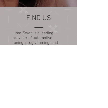
FIND US
Lime-Swap is a leading
provider of automotive
tuning, programming, and
engine conversion services.
Our team specializes in GM
inline engines and V8 swaps.
Send packages to:
Lime-Swap.com
916 Woodpecker Rd
Savannah, GA 31410
Tel: 313-378-1547
Email us:
Sales@lime-swap.com