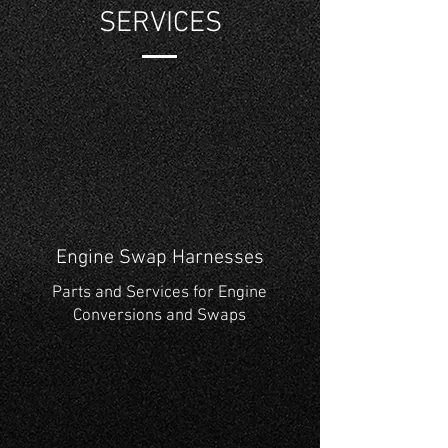
SERVICES
Engine Swap Harnesses
Parts and Services for Engine
Conversions and Swaps