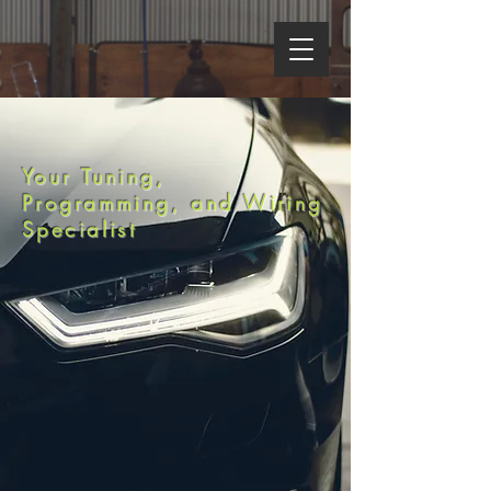
LIME-SWAP.COM
Your Tuning,
Programming, and Wiring
Specialist