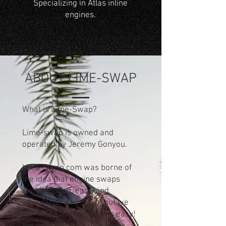
Specializing in Atlas inline
engines.
ABOUT LIME-SWAP
What is Lime-Swap?
Lime-swap is owned and
operated by Jeremy Gonyou.
Lime-Swap.com was borne of
the idea that engine swaps
should be fun, easy, and
affordable. Tall order, but we
can make the electronics easy!