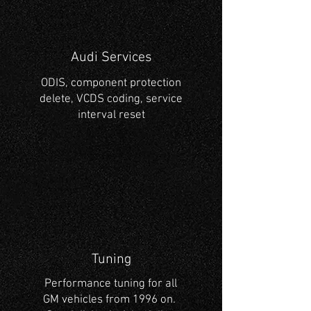
Audi Services
ODIS, component protection
delete, VCDS coding, service
interval reset
Tuning
Performance tuning for all
GM vehicles from 1996 on.